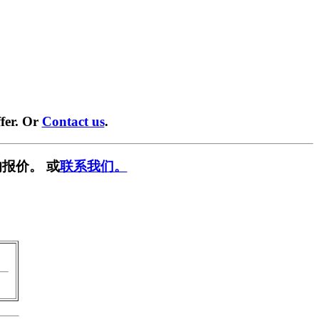
fer. Or
Contact us
.
报价。 或
联系我们。