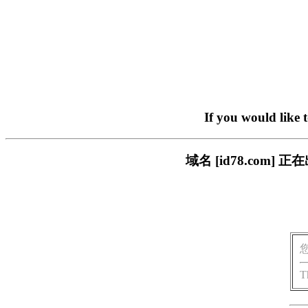
If you would like 
域名 [id78.co
T