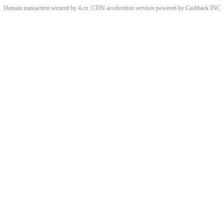
Domain transaction secured by 4.cn | CDN acceleration services powered by
Cashback
INC