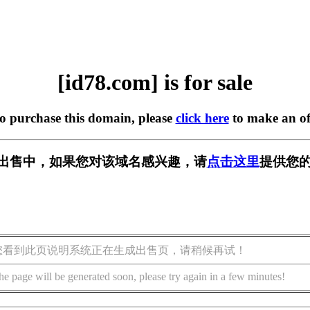
[id78.com] is for sale
to purchase this domain, please
click here
to make an of
m] 正在出售中，如果您对该域名感兴趣，请
点击这里
提供您的
您看到此页说明系统正在生成出售页，请稍候再试！
he page will be generated soon, please try again in a few minutes!